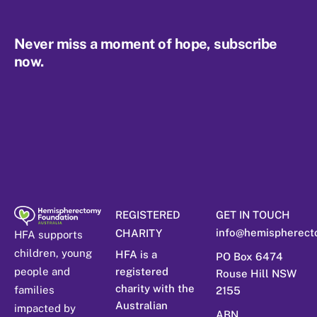
Never miss a moment of hope, subscribe
now.
REGISTERED
GET IN TOUCH
info@hemispherect
CHARITY
HFA supports
children, young
HFA is a
PO Box 6474
people and
registered
Rouse Hill NSW
charity with the
families
2155
Australian
impacted by
ABN