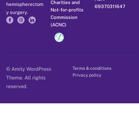
Charities and
hemispherectom
69370311647
Not-for-profits
y surgery.
Commission
(ACNC)
Terms & conditions
© Amity WordPress
Privacy policy
Theme. All rights
reserved.