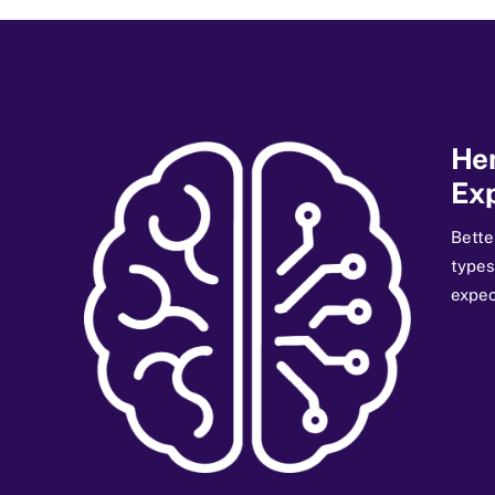
He
Exp
Bette
types
expec