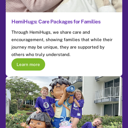
HemiHugs: Care Packages for Families
Through HemiHugs, we share care and
encouragement, showing families that while their
journey may be unique, they are supported by
others who truly understand.
Learn more