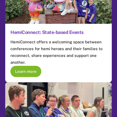
HemiConnect: State-based Events
HemiConnect offers a welcoming space between
conferences for hemi heroes and their families to
reconnect, share experiences and support one
another.
Learn more