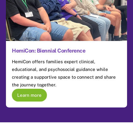
HemiCon: Biennial Conference
HemiCon offers families expert clinical,
educational, and psychosocial guidance while
creating a supportive space to connect and share
the journey together.
Learn more