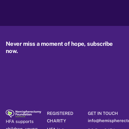
Never miss a moment of hope, subscribe
now.
REGISTERED
GET IN TOUCH
info@hemispherect
CHARITY
HFA supports
children, young