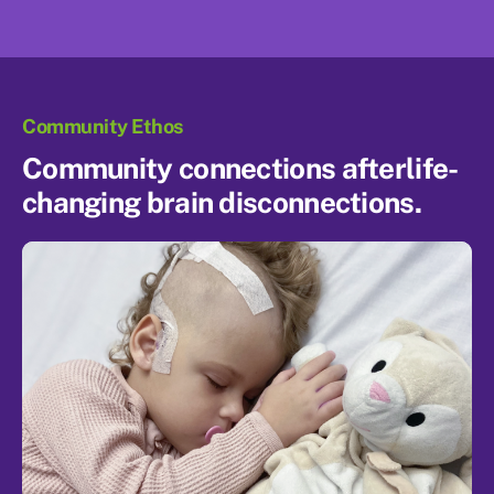
Community Ethos
Community connections after
life-
changing brain disconnections.