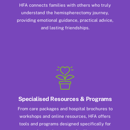
HFA connects families with others who truly
understand the hemispherectomy journey,
providing emotional guidance, practical advice,
and lasting friendships.
Specialised Resources & Programs
From care packages and hospital brochures to
workshops and online resources, HFA offers
tools and programs designed specifically for