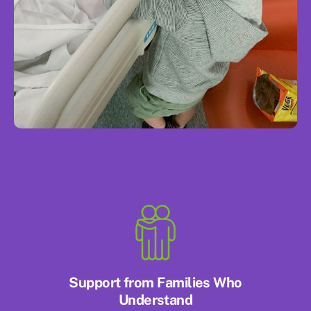
Support from Families Who
Understand