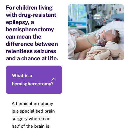
For children living
with drug-resistant
epilepsy, a
hemispherectomy
can​ mean the
difference between
relentless​ seizures
and a chance at life.
What is a
hemispherectomy?
A hemispherectomy
is a specialised brain
surgery where one
half of the brain is