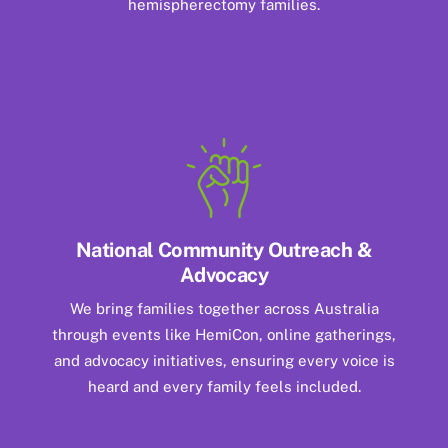
hemispherectomy families.
National Community Outreach &
Advocacy
We bring families together across Australia
through events like HemiCon, online gatherings,
and advocacy initiatives, ensuring every voice is
heard and every family feels included.