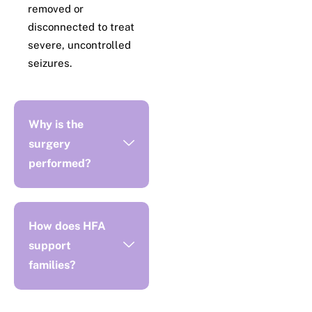
removed or
disconnected to treat
severe, uncontrolled
seizures.
Why is the
surgery
performed?
How does HFA
support
families?