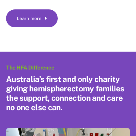
Learn more
The HFA Difference
Australia’s first and only charity
giving hemispherectomy families
the support, connection and care
no one else can.