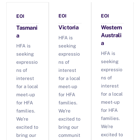
EOI
EOI
EOI
Victoria
Western
Tasmani
Australi
a
HFA is
a
HFA is
seeking
HFA is
seeking
expressio
seeking
expressio
ns of
expressio
ns of
interest
ns of
interest
for a local
interest
for a local
meet‑up
for a local
meet‑up
for HFA
meet‑up
for HFA
families.
for HFA
families.
We’re
families.
We’re
excited to
We’re
excited to
bring our
excited to
bring our
communit