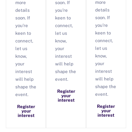
more
more
soon. If
details
details
you’re
soon. If
soon. If
keen to
you’re
you’re
connect,
keen to
keen to
let us
connect,
connect,
know,
let us
let us
your
know,
know,
interest
your
your
will help
interest
interest
shape the
will help
will help
event.
shape the
shape the
Register
event.
event.
your
interest
Register
Register
your
your
interest
interest