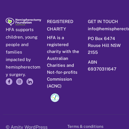
REGISTERED
GET IN TOUCH
info@hemispherect
CHARITY
HFA supports
children, young
HFA is a
PO Box 6474
people and
registered
Rouse Hill NSW
charity with the
families
2155
Australian
impacted by
ABN
Charities and
hemispherectom
69370311647
Not-for-profits
y surgery.
Commission
(ACNC)
Terms & conditions
© Amity WordPress