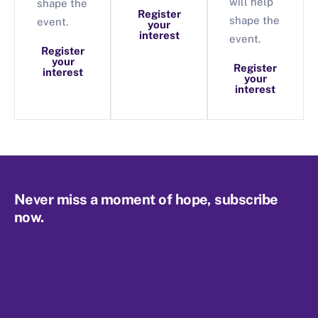
will help
shape the
Register
shape the
event.
your
interest
event.
Register
your
Register
interest
your
interest
Never miss a moment of hope, subscribe
now.