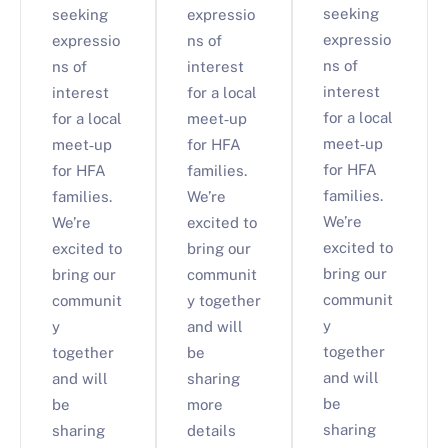
seeking
seeking
expressio
expressio
expressio
ns of
ns of
ns of
interest
interest
interest
for a local
for a local
for a local
meet‑up
meet‑up
meet‑up
for HFA
for HFA
for HFA
families.
families.
families.
We’re
We’re
We’re
excited to
excited to
excited to
bring our
bring our
bring our
communit
communit
communit
y together
y
y
and will
together
together
be
and will
and will
sharing
be
be
more
sharing
sharing
details