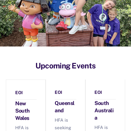
Upcoming Events
EOI
EOI
EOI
Queensl
South
New
and
Australi
South
a
Wales
HFA is
HFA is
HFA is
seeking