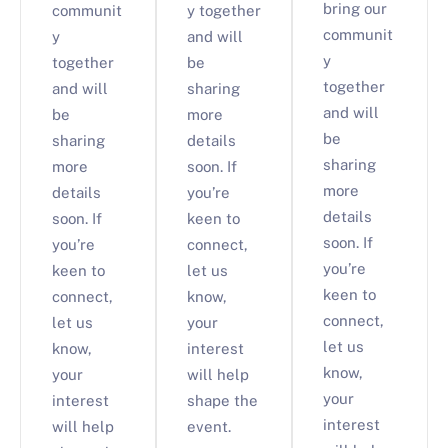
bring our
communit
y together
communit
y
and will
y
together
be
together
and will
sharing
and will
be
more
be
sharing
details
sharing
more
soon. If
more
details
you’re
details
soon. If
keen to
soon. If
you’re
connect,
you’re
keen to
let us
keen to
connect,
know,
connect,
let us
your
let us
know,
interest
know,
your
will help
your
interest
shape the
interest
will help
event.