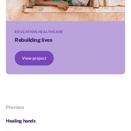
EDUCATION
HEALTHCARE
Rebuilding lives
View project
Previous
Healing hands