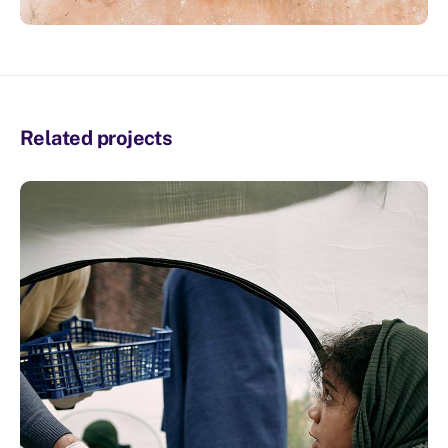
Related projects