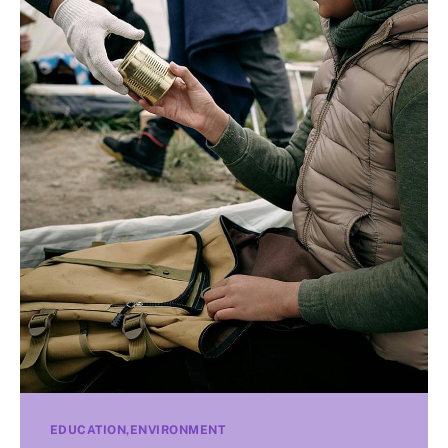
EDUCATION
ENVIRONMENT