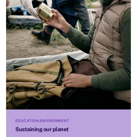
EDUCATION
ENVIRONMENT
Sustaining our planet