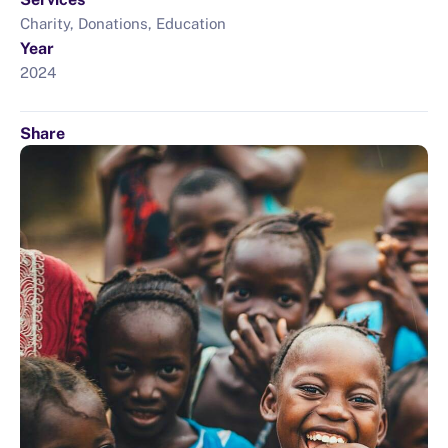
Charity, Donations, Education
Year
2024
Share