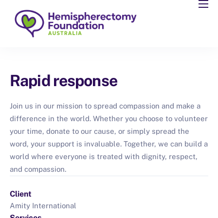
About
Resources
Community
Rapid response
Support
Partner
Join us in our mission to spread compassion and make a
difference in the world. Whether you choose to volunteer
Events
your time, donate to our cause, or simply spread the
Blog
word, your support is invaluable. Together, we can build a
world where everyone is treated with dignity, respect,
and compassion.
Client
Amity International
Services