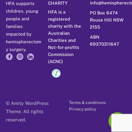
info@hemispherect
CHARITY
HFA supports
children, young
HFA is a
PO Box 6474
people and
registered
Rouse Hill NSW
charity with the
families
2155
Australian
impacted by
ABN
Charities and
hemispherectom
69370311647
Not-for-profits
y surgery.
Commission
(ACNC)
Terms & conditions
© Amity WordPress
Privacy policy
Theme. All rights
reserved.