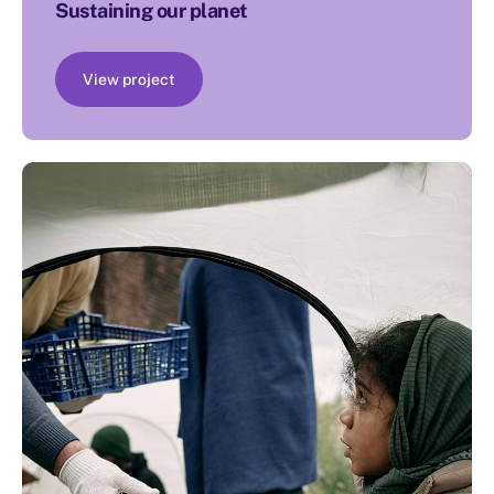
Sustaining our planet
View project