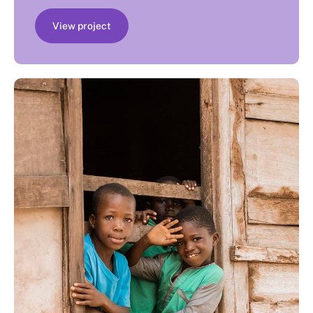
View project