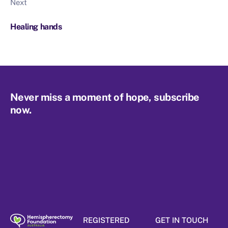
Next
Healing hands
Never miss a moment of hope, subscribe
now.
REGISTERED
GET IN TOUCH